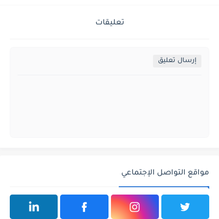
تعليقات
إرسال تعليق
مواقع التواصل الإجتماعي