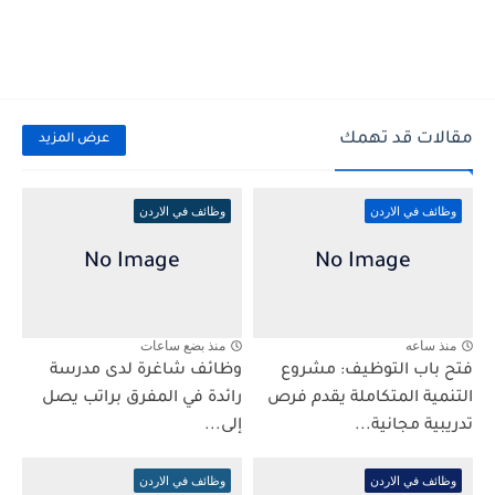
مقالات قد تهمك
عرض المزيد
وظائف في الاردن
وظائف في الاردن
منذ بضع ساعات
منذ ساعه
وظائف شاغرة لدى مدرسة
فتح باب التوظيف: مشروع
رائدة في المفرق براتب يصل
التنمية المتكاملة يقدم فرص
إلى...
تدريبية مجانية...
وظائف في الاردن
وظائف في الاردن