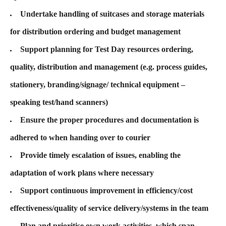
Undertake handling of suitcases and storage materials
for distribution ordering and budget management
Support planning for Test Day resources ordering,
quality, distribution and management (e.g. process guides,
stationery, branding/signage/ technical equipment –
speaking test/hand scanners)
Ensure the proper procedures and documentation is
adhered to when handing over to courier
Provide timely escalation of issues, enabling the
adaptation of work plans where necessary
Support continuous improvement in efficiency/cost
effectiveness/quality of service delivery/systems in the team
Plan and prioritise own work activities, which span