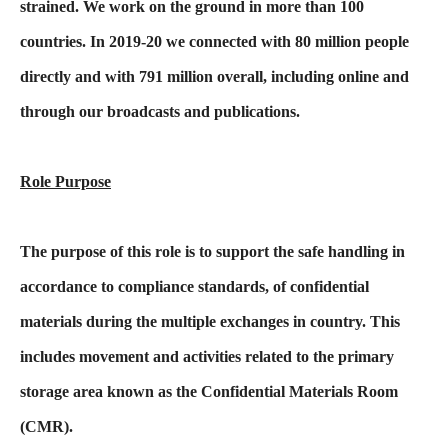
strained. We work on the ground in more than 100
countries. In 2019-20 we connected with 80 million people
directly and with 791 million overall, including online and
through our broadcasts and publications.
Role Purpose
The purpose of this role is to support the safe handling in
accordance to compliance standards, of confidential
materials during the multiple exchanges in country. This
includes movement and activities related to the primary
storage area known as the Confidential Materials Room
(CMR).