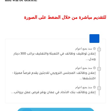
للتقديم مباشرة من خلال الضغط على الصورة
منذ بضع اعوام
إعلان توظيف: وظائف في التعبئة والتغليف براتب 300 دينار
وبدل...
منذ بضع اعوام
إعلان وظائف: المجلس النرويجي للاجئين يقدم فرصاً مميزة -
اكتشفها...
منذ بضع اعوام
إعلان وظائف: بنك الاتحاد في عمان يوفر فرص عمل برواتب...