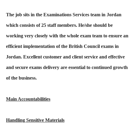
The job sits in the Examinations Services team in Jordan
which consists of 25 staff members. He/she should be
working very closely with the whole exam team to ensure an
efficient implementation of the British Council exams in
Jordan. Excellent customer and client service and effective
and secure exams delivery are essential to continued growth
of the business.
Main Accountabilities
Handling Sensitive Materials