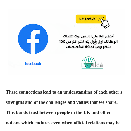
These connections lead to an understanding of each other's
strengths and of the challenges and values that we share.
This builds trust between people in the UK and other
nations which endures even when official relations may be