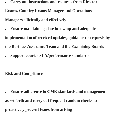
Carry out instructions and requests from Director
Exams, Country Exams Manager and Operations
Managers efficiently and effectively
Ensure maintaining close follow up and adequate
implementation of received updates, guidance or requests by
the Business Assurance Team and the Examining Boards
Support courier SLA/performance standards
Risk and Compliance
Ensure adherence to CMR standards and management
as set forth and carry out frequent random checks to
proactively prevent issues from arising