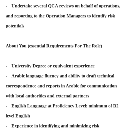
Undertake several QCA reviews on behalf of operations,
and reporting to the Operation Managers to identify risk
potentials
About You (essential Requirements For The Role)
University Degree or equivalent experience
Arabic language fluency and ability to draft technical
correspondence and reports in Arabic for communication
with local authorities and external partners
English Language at Proficiency Level; minimum of B2
level English
Experience in identifying and minimizing risk