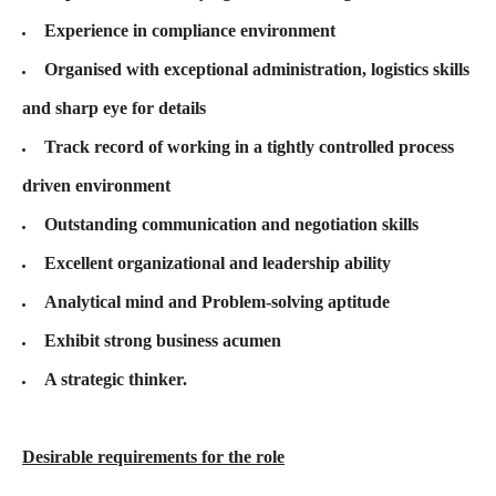
Experience in compliance environment
Organised with exceptional administration, logistics skills
and sharp eye for details
Track record of working in a tightly controlled process
driven environment
Outstanding communication and negotiation skills
Excellent organizational and leadership ability
Analytical mind and Problem-solving aptitude
Exhibit strong business acumen
A strategic thinker.
Desirable requirements for the role