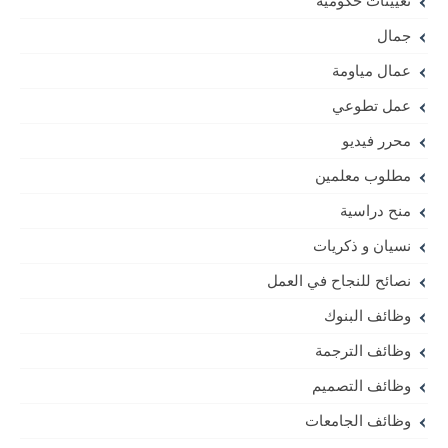
تعيينات حكومية
جمال
عمال مياومة
عمل تطوعي
محرر فيديو
مطلوب معلمين
منح دراسية
نسيان و ذكريات
نصائح للنجاح في العمل
وظائف البنوك
وظائف الترجمة
وظائف التصميم
وظائف الجامعات