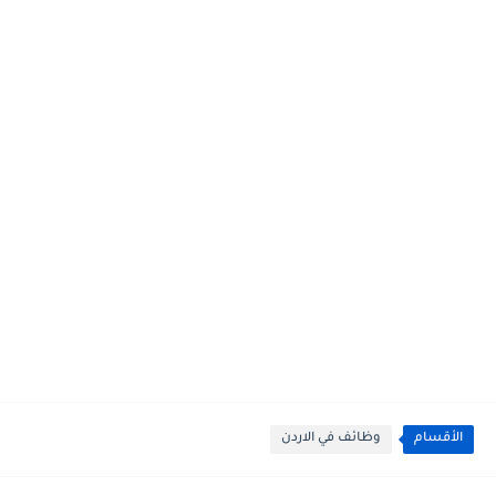
وظائف في الاردن
الأقسام