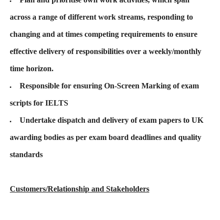
across a range of different work streams, responding to
changing and at times competing requirements to ensure
effective delivery of responsibilities over a weekly/monthly
time horizon.
Responsible for ensuring On-Screen Marking of exam
scripts for IELTS
Undertake dispatch and delivery of exam papers to UK
awarding bodies as per exam board deadlines and quality
standards
Customers/Relationship and Stakeholders