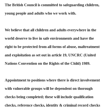
The British Council is committed to safeguarding children,
young people and adults who we work with.
We believe that all children and adults everywhere in the
world deserve to live in safe environments and have the
right to be protected from all forms of abuse, maltreatment
and exploitation as set out in article 19, UNCRC (United
Nations Convention on the Rights of the Child) 1989.
Appointment to positions where there is direct involvement
with vulnerable groups will be dependent on thorough
checks being completed; these will include qualification
checks, reference checks, identity & criminal record checks