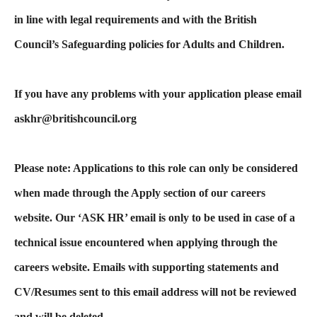
in line with legal requirements and with the British
Council’s Safeguarding policies for Adults and Children.
If you have any problems with your application please email
askhr@britishcouncil.org
Please note: Applications to this role can only be considered
when made through the Apply section of our careers
website. Our ‘ASK HR’ email is only to be used in case of a
technical issue encountered when applying through the
careers website. Emails with supporting statements and
CV/Resumes sent to this email address will not be reviewed
and will be deleted.