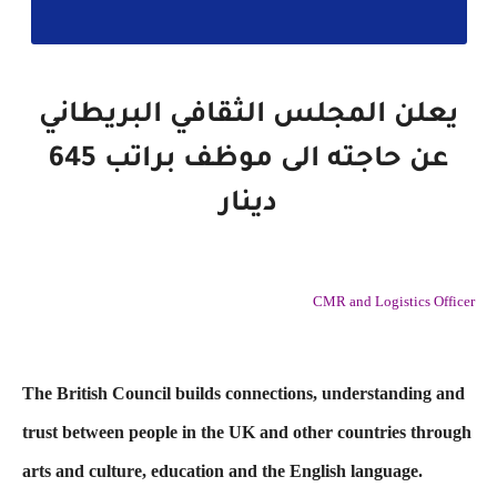
يعلن المجلس الثقافي البريطاني
عن حاجته الى موظف براتب 645
دينار
CMR and Logistics Officer
The British Council builds connections, understanding and
trust between people in the UK and other countries through
arts and culture, education and the English language.