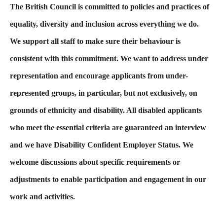
The British Council is committed to policies and practices of
equality, diversity and inclusion across everything we do.
We support all staff to make sure their behaviour is
consistent with this commitment. We want to address under
representation and encourage applicants from under-
represented groups, in particular, but not exclusively, on
grounds of ethnicity and disability. All disabled applicants
who meet the essential criteria are guaranteed an interview
and we have Disability Confident Employer Status. We
welcome discussions about specific requirements or
adjustments to enable participation and engagement in our
work and activities.