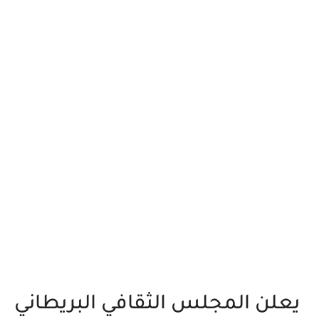
يعلن المجلس الثقافي البريطاني