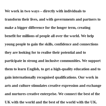
We work in two ways – directly with individuals to
transform their lives, and with governments and partners to
make a bigger difference for the longer term, creating
benefit for millions of people all over the world. We help
young people to gain the skills, confidence and connections
they are looking for to realise their potential and to
participate in strong and inclusive communities. We support
them to learn English, to get a high-quality education and to
gain internationally recognised qualifications. Our work in
arts and culture stimulates creative expression and exchange
and nurtures creative enterprise. We connect the best of the
UK with the world and the best of the world with the UK.