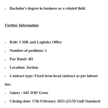
Bachelor's degree in business or a related field.
Further Information
Role: CMR and Logistics Office
Number of positions: 1
Pay Band: 4H
Location: Jordan
Contract type: Fixed term local contract as per labour
law.
Salary : 645 JOD Gross
Closing date: 17th February 2023 (23:59 Gulf Standard