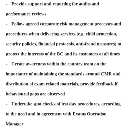
Provide support and reporting for audits and
performance reviews
Follow agreed corporate risk management processes and
procedures when delivering services (e.g. child protection,
security policies, financial protocols, anti-fraud measures) to
protect the interests of the BC and its customers at all times
Create awareness within the country team on the
importance of maintaining the standards around CMR and
distribution of exam related materials, provide feedback if
behavioural gaps are observed
Undertake spot checks of test day procedures, according
to the need and in agreement with Exams Operation
Manager