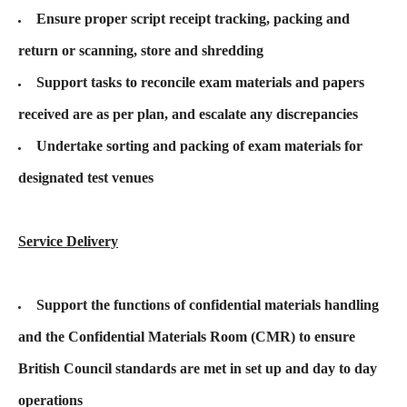
Ensure proper script receipt tracking, packing and
return or scanning, store and shredding
Support tasks to reconcile exam materials and papers
received are as per plan, and escalate any discrepancies
Undertake sorting and packing of exam materials for
designated test venues
Service Delivery
Support the functions of confidential materials handling
and the Confidential Materials Room (CMR) to ensure
British Council standards are met in set up and day to day
operations