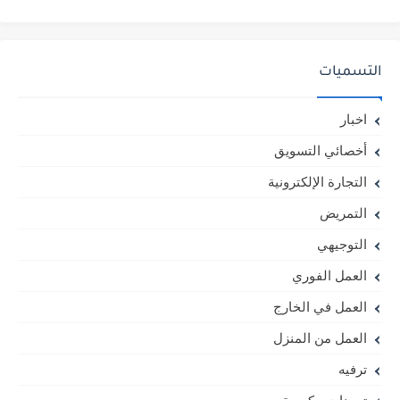
التسميات
اخبار
أخصائي التسويق
التجارة الإلكترونية
التمريض
التوجيهي
العمل الفوري
العمل في الخارج
العمل من المنزل
ترفيه