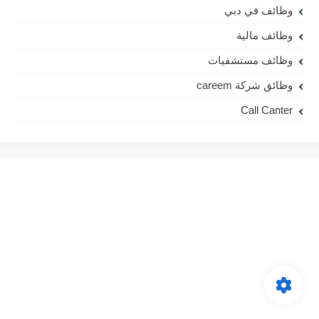
وظائف في دبي
وظائف مالية
وظائف مستشفيات
وظائق شركة careem
Call Canter