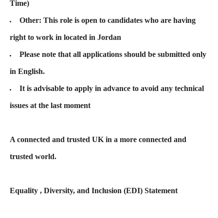
Time)
Other: This role is open to candidates who are having
right to work in located in Jordan
Please note that all applications should be submitted only
in English.
It is advisable to apply in advance to avoid any technical
issues at the last moment
A connected and trusted UK in a more connected and
trusted world.
Equality , Diversity, and Inclusion (EDI) Statement