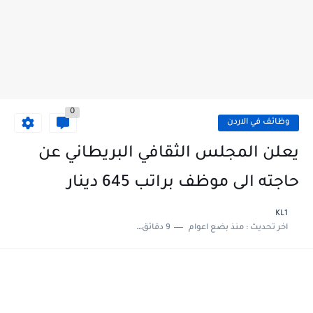
0
وظائف في الاردن
يعلن المجلس الثقافي البريطاني عن
حاجته الى موظف براتب 645 دينار
KL1
9 دقائق للقراءة
منذ بضع اعوام
اخر تحديث :