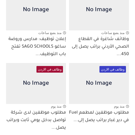
منذ بضع ساعات
منذ بضع ساعات
إعلان توظيف: مدارس وروضة
وظائف شاغرة في القطاع
ساغو SAGO SCHOOLS تفتح
الصحي الأردني براتب يصل إلى
باب التوظيف...
450...
وظائف في الاردن
وظائف في الاردن
منذ يوم
منذ يوم
مطلوب موظفين لدى شركة
مطلوب موظفين لمطعم Fuel
تواصل بدخل يومي ثابت وبراتب
في دير غبار براتب يصل إلى...
يصل...