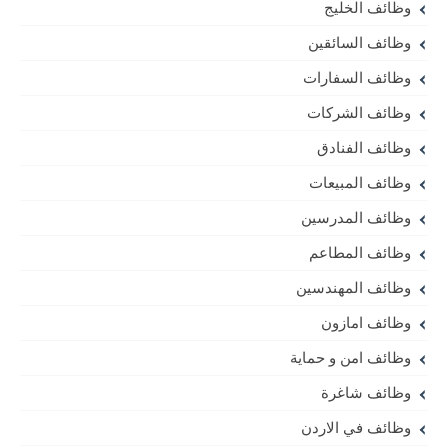
وظائف الخليج
وظائف السائقين
وظائف السفارات
وظائف الشركات
وظائف الفنادق
وظائف المبيعات
وظائف المدرسين
وظائف المطاعم
وظائف المهندسين
وظائف امازون
وظائف امن و حماية
وظائف شاغرة
وظائف في الاردن