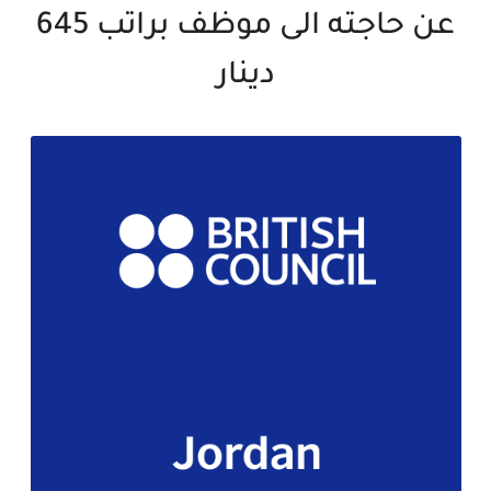
عن حاجته الى موظف براتب 645
دينار