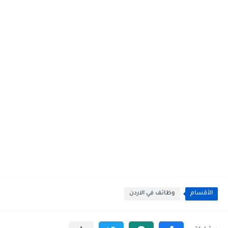
وظائف في الاردن
الأقسام