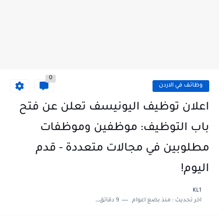
0
وظائف في الاردن
اعلان توظيف اليونيسف تعلن عن فتح
باب التوظيف: موظفين وموظفات
مطلوبين في مجالات متعددة - قدم
اليوم!
KL1
9 دقائق للقراءة
منذ بضع اعوام
اخر تحديث :