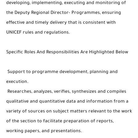
developing, implementing, executing and monitoring of
the Deputy Regional Director- Programmes, ensuring
effective and timely delivery that is consistent with
UNICEF rules and regulations.
Specific Roles And Responsibilities Are Highlighted Below
Support to programme development, planning and
execution.
Researches, analyzes, verifies, synthesizes and compiles
qualitative and quantitative data and information from a
variety of sources on subject matters relevant to the work
of the section to facilitate preparation of reports,
working papers, and presentations.