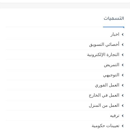
التسميات
اخبار
أخصائي التسويق
التجارة الإلكترونية
التمريض
التوجيهي
العمل الفوري
العمل في الخارج
العمل من المنزل
ترفيه
تعيينات حكومية