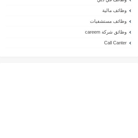
وظائف مالية
وظائف مستشفيات
وظائق شركة careem
Call Canter