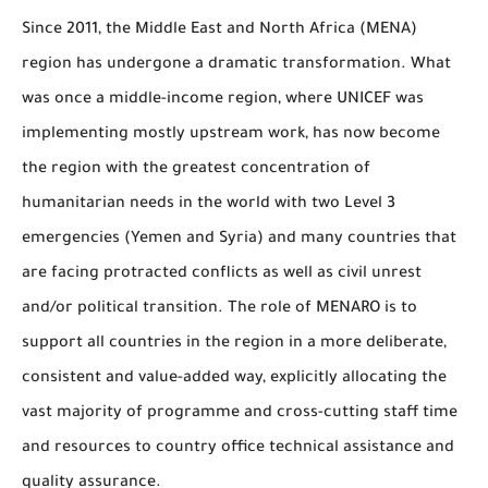
Since 2011, the Middle East and North Africa (MENA)
region has undergone a dramatic transformation. What
was once a middle-income region, where UNICEF was
implementing mostly upstream work, has now become
the region with the greatest concentration of
humanitarian needs in the world with two Level 3
emergencies (Yemen and Syria) and many countries that
are facing protracted conflicts as well as civil unrest
and/or political transition. The role of MENARO is to
support all countries in the region in a more deliberate,
consistent and value-added way, explicitly allocating the
vast majority of programme and cross-cutting staff time
and resources to country office technical assistance and
quality assurance.