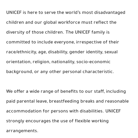
UNICEF is here to serve the world’s most disadvantaged
children and our global workforce must reflect the
diversity of those children. The UNICEF family is
committed to include everyone, irrespective of their
race/ethnicity, age, disability, gender identity, sexual
orientation, religion, nationality, socio-economic
background, or any other personal characteristic.
We offer a wide range of benefits to our staff, including
paid parental leave, breastfeeding breaks and reasonable
accommodation for persons with disabilities. UNICEF
strongly encourages the use of flexible working
arrangements.