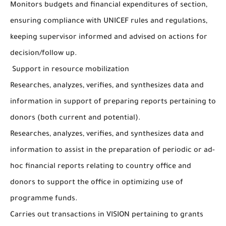
Monitors budgets and financial expenditures of section,
ensuring compliance with UNICEF rules and regulations,
keeping supervisor informed and advised on actions for
decision/follow up.
Support in resource mobilization
Researches, analyzes, verifies, and synthesizes data and
information in support of preparing reports pertaining to
donors (both current and potential).
Researches, analyzes, verifies, and synthesizes data and
information to assist in the preparation of periodic or ad-
hoc financial reports relating to country office and
donors to support the office in optimizing use of
programme funds.
Carries out transactions in VISION pertaining to grants