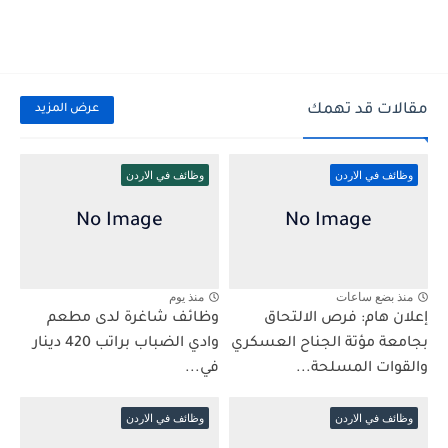
مقالات قد تهمك
عرض المزيد
وظائف في الاردن
وظائف في الاردن
منذ يوم
منذ بضع ساعات
وظائف شاغرة لدى مطعم
إعلان هام: فرص الالتحاق
وادي الضباب براتب 420 دينار
بجامعة مؤتة الجناح العسكري
في...
والقوات المسلحة...
وظائف في الاردن
وظائف في الاردن