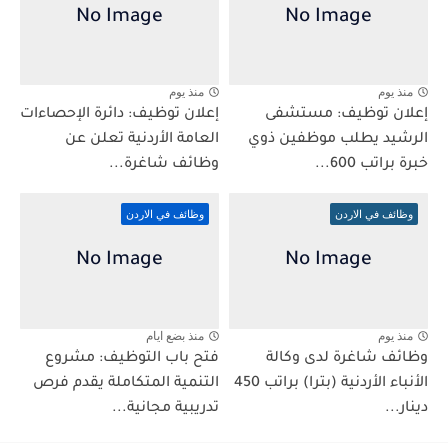
منذ يوم
منذ يوم
إعلان توظيف: دائرة الإحصاءات
إعلان توظيف: مستشفى
العامة الأردنية تعلن عن
الرشيد يطلب موظفين ذوي
وظائف شاغرة...
خبرة براتب 600...
وظائف في الاردن
وظائف في الاردن
منذ بضع ايام
منذ يوم
فتح باب التوظيف: مشروع
وظائف شاغرة لدى وكالة
التنمية المتكاملة يقدم فرص
الأنباء الأردنية (بترا) براتب 450
تدريبية مجانية...
دينار...