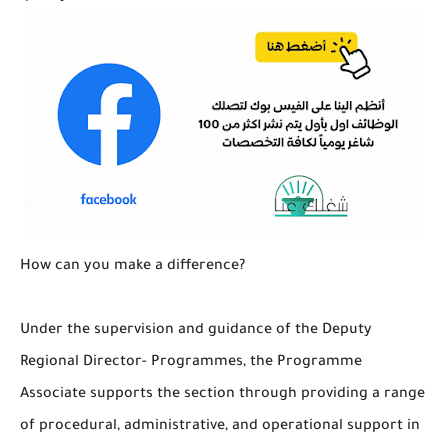
How can you make a difference?
Under the supervision and guidance of the Deputy
Regional Director- Programmes, the Programme
Associate supports the section through providing a range
of procedural, administrative, and operational support in