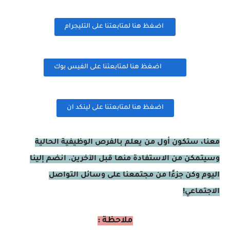
اضغظ هنا لمتابعتنا على التليجرام
اضغظ هنا لمتابعتنا على الفيس بوك
اضغظ هنا لمتابعتنا على لينكد ان
معنا، ستكون أول من يعلم بالفرص الوظيفية الحالية
وسيتمكن من الاستفادة منها قبل الآخرين. انضم إلينا
اليوم وكن جزءًا من مجتمعنا على وسائل التواصل
الاجتماعي!
ملاحظة :