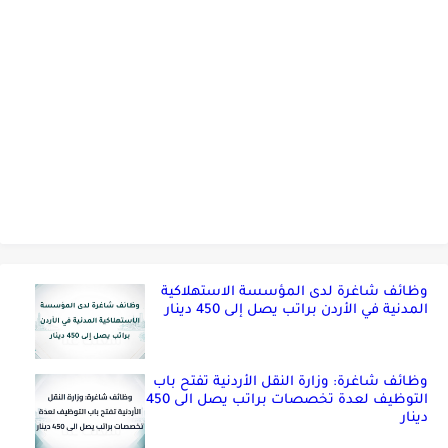
وظائف شاغرة لدى المؤسسة الاستهلاكية
المدنية في الأردن براتب يصل إلى 450 دينار
وظائف شاغرة: وزارة النقل الأردنية تفتح باب
التوظيف لعدة تخصصات براتب يصل الى 450
دينار