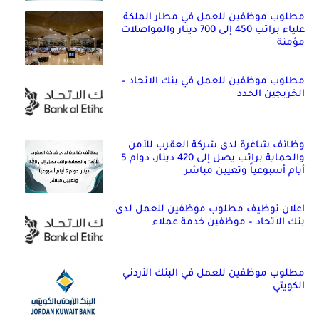
مطلوب موظفين للعمل في مطار الملكة
علياء براتب 450 إلى 700 دينار والمواصلات
مؤمنة
مطلوب موظفين للعمل في بنك الاتحاد –
الخريجين الجدد
وظائف شاغرة لدى شركة العقرب للأمن
والحماية براتب يصل إلى 420 دينار، دوام 5
أيام أسبوعياً وتعيين مباشر
اعلان توظيف مطلوب موظفين للعمل لدى
بنك الاتحاد – موظفين خدمة عملاء
مطلوب موظفين للعمل في البنك الأردني
الكويتي