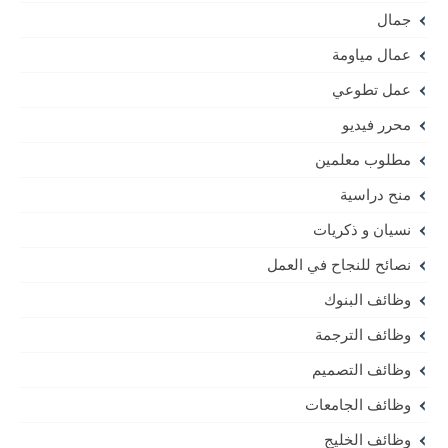
جمال
عمال مياومة
عمل تطوعي
محرر فيديو
مطلوب معلمين
منح دراسية
نسيان و ذكريات
نصائح للنجاح في العمل
وظائف البنوك
وظائف الترجمة
وظائف التصميم
وظائف الجامعات
وظائف الخليج