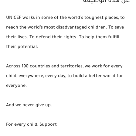
عن هذه الوظيفة
UNICEF works in some of the world’s toughest places, to
reach the world’s most disadvantaged children. To save
their lives. To defend their rights. To help them fulfill
their potential.
Across 190 countries and territories, we work for every
child, everywhere, every day, to build a better world for
everyone.
And we never give up.
For every child, Support