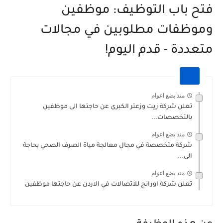
فتح باب التوظيف: موظفين
وموظفات مطلوبين في مجالات
متعددة - قدم اليوم!
منذ بضع اعوام
تعلن شركة زيت وزعتر الكبرى عن حاجتها الى موظفين
بالتخصصات...
منذ بضع اعوام
شركة متخصصة في مجال معالجة مياة الصرف الصحي بحاجة
الى...
منذ بضع اعوام
تعلن شركة اورانج للاتصالات في الاردن عن حاجتها موظفين