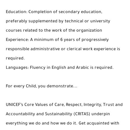
Education: Completion of secondary education,
preferably supplemented by technical or university
courses related to the work of the organization
Experience: A minimum of 6 years of progressively
responsible administrative or clerical work experience is
required.
Languages: Fluency in English and Arabic is required.
For every Child, you demonstrate...
UNICEF’s Core Values of Care, Respect, Integrity, Trust and
Accountability and Sustainability (CRITAS) underpin
everything we do and how we do it. Get acquainted with