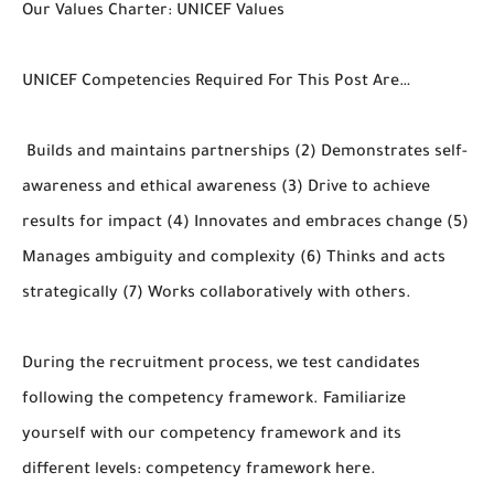
Our Values Charter: UNICEF Values
UNICEF Competencies Required For This Post Are…
Builds and maintains partnerships (2) Demonstrates self-
awareness and ethical awareness (3) Drive to achieve
results for impact (4) Innovates and embraces change (5)
Manages ambiguity and complexity (6) Thinks and acts
strategically (7) Works collaboratively with others.
During the recruitment process, we test candidates
following the competency framework. Familiarize
yourself with our competency framework and its
different levels: competency framework here.