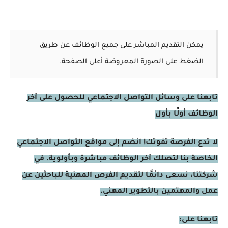
يمكن التقديم المباشر على جميع الوظائف عن طريق
الضغط على الصورة المعروضة أعلى الصفحة.
تابعنا على وسائل التواصل الاجتماعي للحصول على آخر
الوظائف أولًا بأول
لا تدع الفرصة تفوتك! انضم إلى مواقع التواصل الاجتماعي
الخاصة بنا لتصلك آخر الوظائف مباشرة وبأولوية. في
شركتنا، نسعى دائمًا لتقديم الفرص المهنية للباحثين عن
عمل والمهتمين بالتطوير المهني.
تابعنا على: