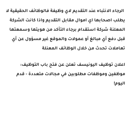
الرجاء الانتباه عند التقديم لاي وظيفة فالوظائف الحقيقية لا
يطلب اصحابها اي اموال مقابل التقديم واذا كانت الشركة
المعلنة شركة استقدام برجاء التأكد من هويتها وسمعتها
قبل دفع أي مبالغ أو عمولات والموقع غير مسؤول عن أي
تعاملات تحدث من خلال الوظائف المعنلة
اعلان توظيف اليونيسف تعلن عن فتح باب التوظيف:
موظفين وموظفات مطلوبين في مجالات متعددة - قدم
اليوم!