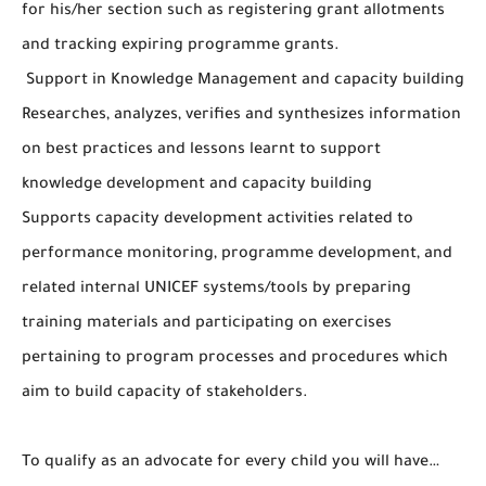
for his/her section such as registering grant allotments
and tracking expiring programme grants.
Support in Knowledge Management and capacity building
Researches, analyzes, verifies and synthesizes information
on best practices and lessons learnt to support
knowledge development and capacity building
Supports capacity development activities related to
performance monitoring, programme development, and
related internal UNICEF systems/tools by preparing
training materials and participating on exercises
pertaining to program processes and procedures which
aim to build capacity of stakeholders.
To qualify as an advocate for every child you will have…