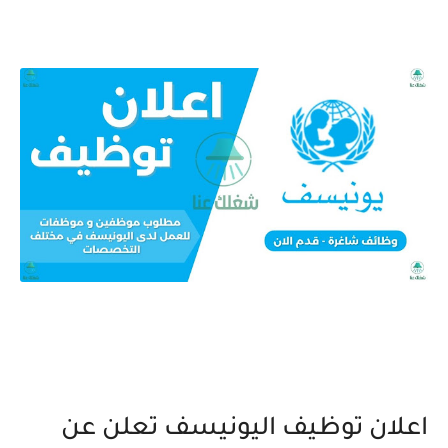
اعلان توظيف اليونيسف تعلن عن