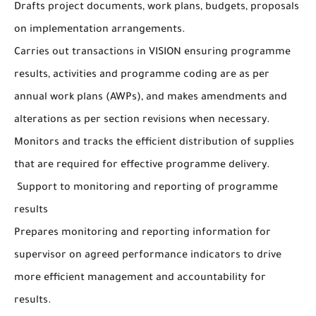
Drafts project documents, work plans, budgets, proposals
on implementation arrangements.
Carries out transactions in VISION ensuring programme
results, activities and programme coding are as per
annual work plans (AWPs), and makes amendments and
alterations as per section revisions when necessary.
Monitors and tracks the efficient distribution of supplies
that are required for effective programme delivery.
Support to monitoring and reporting of programme
results
Prepares monitoring and reporting information for
supervisor on agreed performance indicators to drive
more efficient management and accountability for
results.