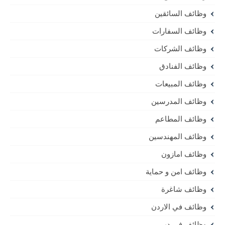
وظائف السائقين
وظائف السفارات
وظائف الشركات
وظائف الفنادق
وظائف المبيعات
وظائف المدرسين
وظائف المطاعم
وظائف المهندسين
وظائف امازون
وظائف امن و حماية
وظائف شاغرة
وظائف في الاردن
وظائف في دبي