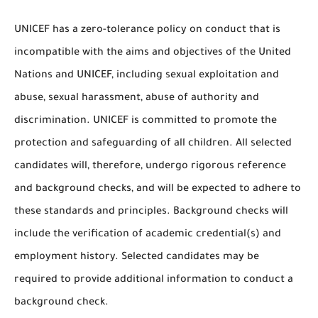
UNICEF has a zero-tolerance policy on conduct that is
incompatible with the aims and objectives of the United
Nations and UNICEF, including sexual exploitation and
abuse, sexual harassment, abuse of authority and
discrimination. UNICEF is committed to promote the
protection and safeguarding of all children. All selected
candidates will, therefore, undergo rigorous reference
and background checks, and will be expected to adhere to
these standards and principles. Background checks will
include the verification of academic credential(s) and
employment history. Selected candidates may be
required to provide additional information to conduct a
background check.