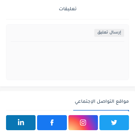
تعليقات
إرسال تعليق
مواقع التواصل الإجتماعي